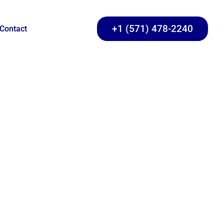
+1 (571) 478-2240
Contact