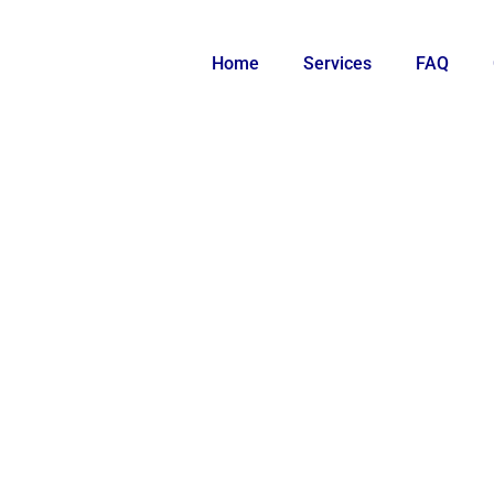
Home
Services
FAQ